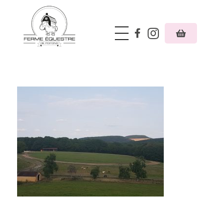
Ferme équestre de Poifond
Just another Phlox WP Theme - Free Demos site