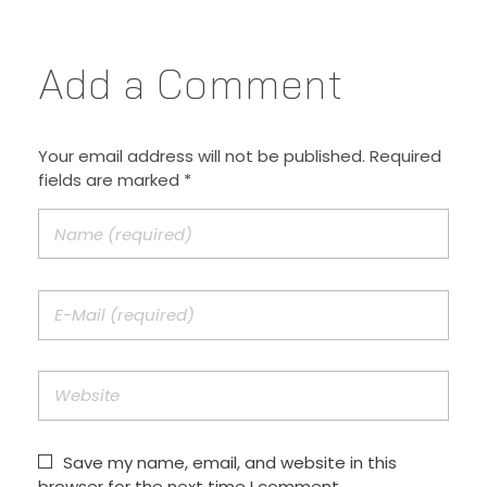
Add a Comment
Your email address will not be published. Required
fields are marked *
Save my name, email, and website in this
browser for the next time I comment.